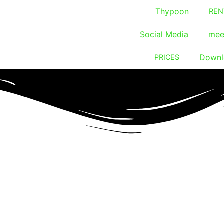
Thypoon
REN
Social Media
mee
Downl
PRICES