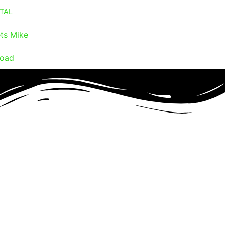
TAL
ts Mike
oad